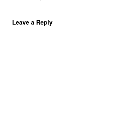
Leave a Reply