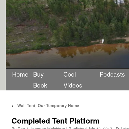
Home
Buy
Cool
Podcasts
Book
Videos
←
Wall Tent, Our Temporary Home
Completed Tent Platform
By
Ron & Johanna Melchiore
|
Published
July 16, 2017
|
Full siz