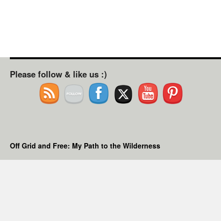
Please follow & like us :)
Off Grid and Free: My Path to the Wilderness