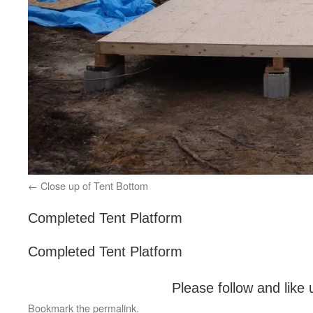
Close up of Tent Bottom
Completed Tent Platform
Completed Tent Platform
Please follow and like 
Bookmark the
permalink
.