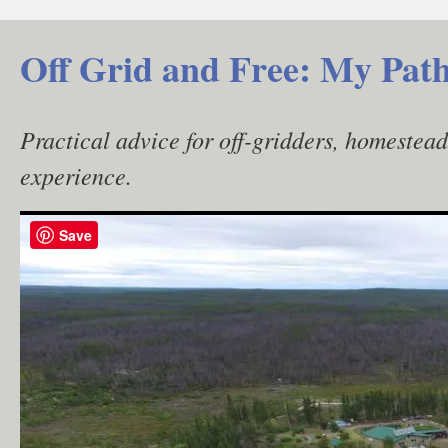
Skip
to
Off Grid and Free: My Path
content
Practical advice for off-gridders, homestea
experience.
Save