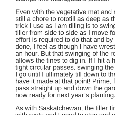
Even with the vegetative mat and r
still a chore to rototill as deep as th
trick I use as I am tilling is to swin
tiller
from side to side
as I move fo
effort is required to do that and by
done, I feel as though I have wrest
an hour. But that swinging of the re
allows the tines to dig in. If I hit 
tight circular passes, swinging the r
I go until I ultimately till down to t
have it made at that point! Prime, fl
pass straight up and down the ga
now ready for next year’s planting
As with Saskatchewan, the tiller ti