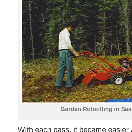
Garden Rototilling in Sa
With each pass, it became easier