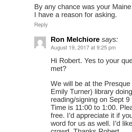
By any chance was your Maine 
I have a reason for asking.
Reply
Ron Melchiore
says:
August 19, 2017 at 9:25 pm
Hi Robert. Yes to your qu
met?
We will be at the Presque
Emily Turner) library doin
reading/signing on Sept 9 
Time is 11:00 to 1:00. Plea
free. I’d appreciate it if 
word for us as well. I’d lik
crowd. Thanks Robert.