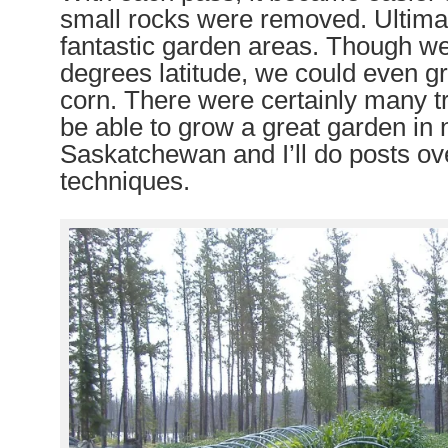
small rocks were removed. Ultima
fantastic garden areas.
T
hough we
degrees latitude, we could
even
g
corn. There were certainly many t
be able to grow a great garden in 
Saskatchewan and I’ll do posts ov
techniques.