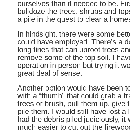
ourselves than it needed to be. Fir
bulldoze the trees, shrubs and top
a pile in the quest to clear a home
In hindsight, there were some bette
could have employed. There’s a d
long tines that can uproot trees an
remove some of the top soil. I hav
operation in person but trying it 
great deal of sense.
Another option would have been to
with a “thumb” that could grab a tr
trees or brush, pull them up, give
pile them. I would still have lost a lit
had the debris piled judiciously, i
much easier to cut out the firewoo