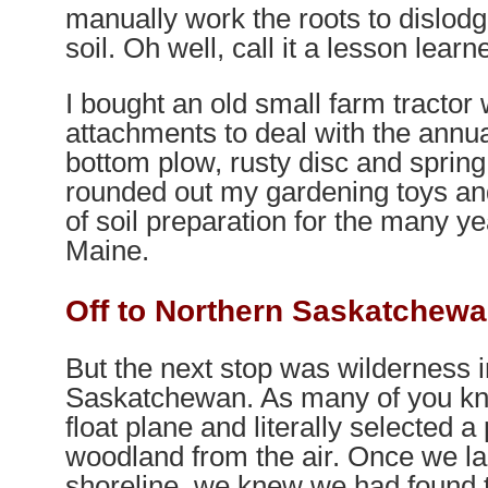
manually work the roots to dislod
soil. Oh well, call it a lesson learn
I bought an old small farm tractor
attachments to deal with the annual
bottom plow, rusty disc and spring
rounded out my gardening toys a
of soil preparation for the many y
Maine.
Off to Northern Saskatchew
But the next stop was wilderness i
Saskatchewan. As many of you kn
float plane and literally selected a 
woodland from the air. Once we l
shoreline, we knew we had found t