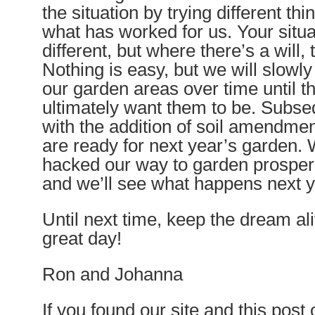
the situation by trying different thi
what has worked for us. Your situa
different, but where there’s a will,
Nothing is easy, but we will slowl
our garden areas over time until t
ultimately want them to be. Subseq
with the addition of soil amendmen
are ready for next year’s garden. 
hacked our way to garden prosperi
and we’ll see what happens next y
Until next time, keep the dream a
great day!
Ron and Johanna
If you found our site and this post