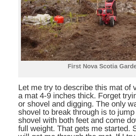
First Nova Scotia Garde
Let me try to describe this mat of 
a mat 4-9 inches thick. Forget tryi
or shovel and digging. The only wa
shovel to break through is to jump
shovel with both feet and come do
full weight. That gets me started