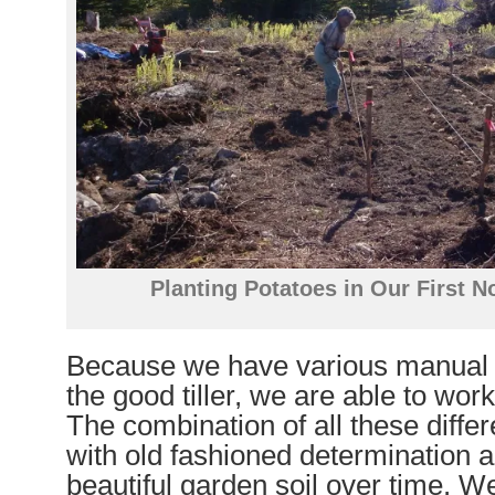
Planting Potatoes in Our First 
Because we have various manual t
the good tiller, we are able to work
The combination of all these differ
with old fashioned determination an
beautiful garden soil over time. W