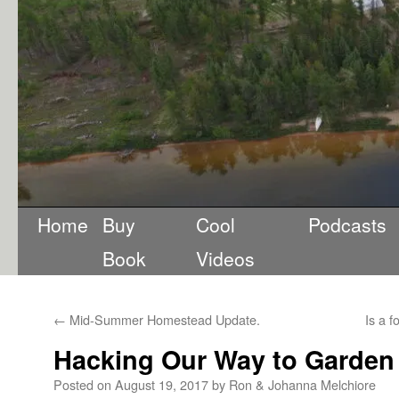
Home
Buy
Cool
Podcasts
Book
Videos
←
Mid-Summer Homestead Update.
Is a f
Hacking Our Way to Garden 
Posted on
August 19, 2017
by
Ron & Johanna Melchiore