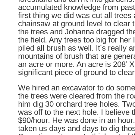
accumulated knowledge from past 
first thing we did was cut all trees
chainsaw at ground level to clear t
the trees and Johanna dragged th
the field. Any trees too big for he
piled all brush as well. It’s really
mountains of brush that are gener
an acre or more. An acre is 208’ X
significant piece of ground to clea
We hired an excavator to do som
the trees were cleared
from the r
him dig 30 orchard tree holes. T
was off to the next hole. I believe
$90/hour. He was done in an hour.
taken us days and days to dig tho