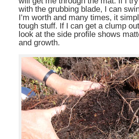
will get me through the mat. If I tr
with the grubbing blade, I can swin
I’m worth and many times, it simply
tough stuff. If I can get a clump ou
look at the side profile shows matt
and growth.