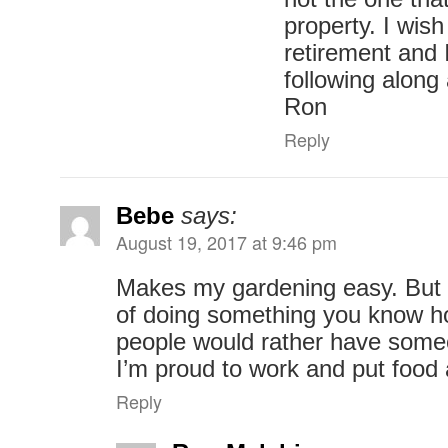
property. I wish
retirement and 
following alon
Ron
Reply
Bebe
says:
August 19, 2017 at 9:46 pm
Makes my gardening easy. But 
of doing something you know 
people would rather have someo
I’m proud to work and put food
Reply