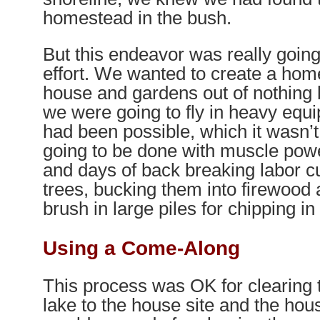
homestead in the bush.
But this endeavor was really goin
effort. We wanted to create a hom
house and gardens out of nothing 
we were going to fly in heavy equi
had been possible, which it wasn’t
going to be done with muscle pow
and days of back breaking labor c
trees, bucking them into firewood 
brush in large piles for chipping in 
Using a Come-Along
This process was OK for clearing 
lake to the house site and the house