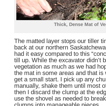
Thick, Dense Mat of Ve
The matted layer stops our tiller t
back at our northern Saskatchewan
had it easy compared to this “concr
till up. While the excavator didn’t 
vegetation as much as we had hope
the mat in some areas and that is
get a small start. I pick up any ch
manually, shake them until most of 
then I discard the clump at the edg
use the shovel as needed to break
clumps into manageable pieces.