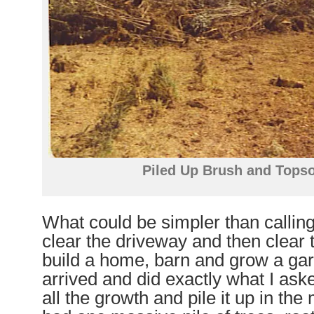
Piled Up Brush and Topso
What could be simpler than calling
clear the driveway and then clear th
build a home, barn and grow a gar
arrived and did exactly what I ask
all the growth and pile it up in the m