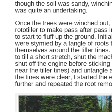
though the soil was sandy, winchin
was quite an undertaking.
Once the trees were winched out, 
rototiller to make pass after pass 
to start to fluff up the ground. Initi
were stymied by a tangle of roots
themselves around the tiller tine
to till a short stretch, shut the ma
shut off the engine before sticki
near the tiller tines) and untangle 
the tines were clear, I started the e
further and repeated the root remo