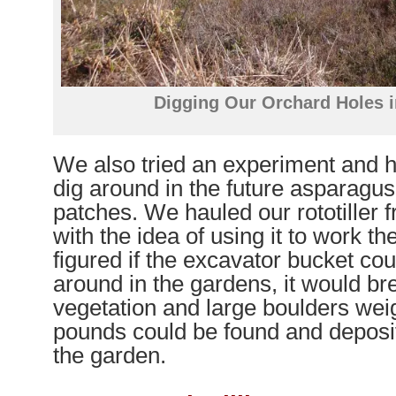
Digging Our Orchard Holes i
We also tried an experiment and 
dig around in the future asparagu
patches. We hauled our rototille
with the idea of using it to work t
figured if the excavator bucket co
around in the gardens, it would br
vegetation and large boulders wei
pounds could be found and deposit
the garden.