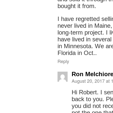
bought it from.
I have regretted selli
never lived in Maine,
long-term project. I l
have lived in several
in Minnesota. We are 
Florida in Oct..
Reply
Ron Melchior
August 20, 2017 at 
Hi Robert. I sen
back to you. Pl
you did not rece
not the one tha