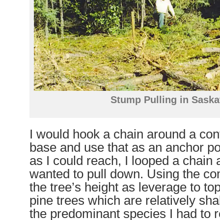
Stump Pulling in Sask
I would hook a chain around a conv
base and use that as an anchor po
as I could reach, I looped a chain 
wanted to pull down. Using the co
the tree’s height as leverage to to
pine trees which are relatively sh
the predominant species I had to