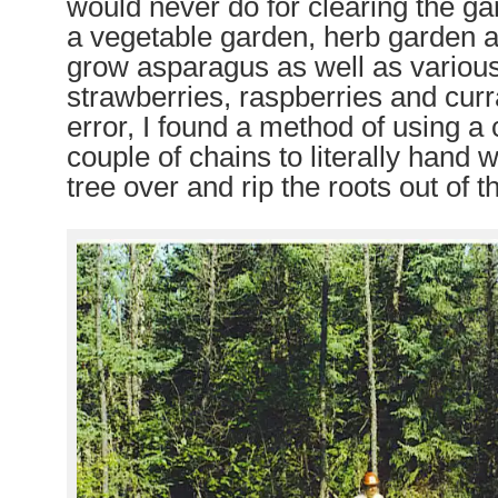
would never do for clearing the 
a vegetable garden, herb garden a
grow asparagus as well as various
strawberries, raspberries and curra
error, I found a method of using 
couple of chains to literally hand 
tree over and rip the roots out of 