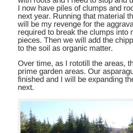
with roots and I need to stop and 
I now have piles of clumps and roo
next year. Running that material t
will be my revenge for the aggrava
required to break the clumps int
pieces. Then we will add the chip
to the soil as organic matter.
Over time, as I rototill the areas,
prime garden areas. Our asparag
finished and I will be expanding t
next.