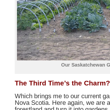
Our Saskatchewan 
The Third Time’s the Charm
Which brings me to our current gar
Nova Scotia. Here again, we are a
forestland and turn it into gardens.