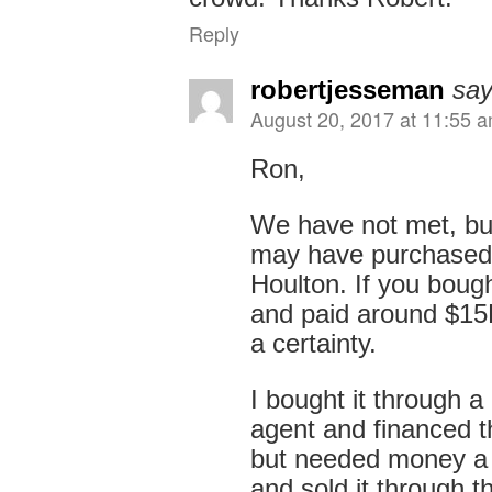
Reply
robertjesseman
say
August 20, 2017 at 11:55 
Ron,
We have not met, but
may have purchased
Houlton. If you bough
and paid around $15K
a certainty.
I bought it through a 
agent and financed t
but needed money a 
and sold it through 