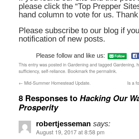
please click the “Top Prepper Sites”
hand column to vote for us. Than
Please subscribe to our blog if yo
notification of new posts.
Please follow and like us:
This entry was posted in
Gardening
and tagged
Gardening
,
h
sufficiency
,
self-reliance
. Bookmark the
permalink
.
←
Mid-Summer Homestead Update.
Is a f
8 Responses to
Hacking Our Wa
Prosperity
robertjesseman
says:
August 19, 2017 at 8:58 pm