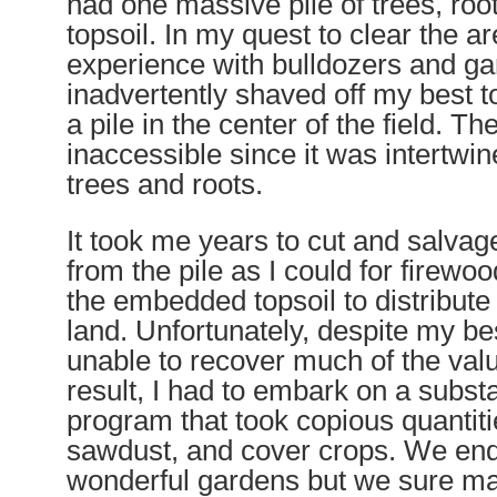
had one massive pile of trees, roo
topsoil. In my quest to clear the ar
experience with bulldozers and g
inadvertently shaved off my best to
a pile in the center of the field. Th
inaccessible since it was intertwi
trees and roots.
It took me years to cut and salv
from the pile as I could for firewo
the embedded topsoil to distribute 
land. Unfortunately, despite my bes
unable to recover much of the valu
result, I had to embark on a substan
program that took copious quantit
sawdust, and cover crops. We end
wonderful gardens but we sure ma