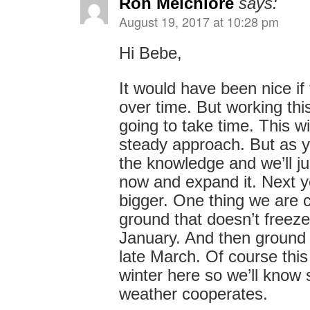
Ron Melchiore
says:
August 19, 2017 at 10:28 pm
Hi Bebe,
It would have been nice if 
over time. But working this
going to take time. This wi
steady approach. But as 
the knowledge and we’ll j
now and expand it. Next y
bigger. One thing we are c
ground that doesn’t freez
January. And then ground 
late March. Of course this w
winter here so we’ll know 
weather cooperates.