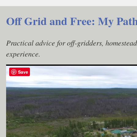
Skip
to
Off Grid and Free: My Path
content
Practical advice for off-gridders, homestea
experience.
Save