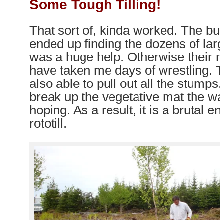
Some Tough Tilling!
That sort of, kinda worked. The b
ended up finding the dozens of la
was a huge help. Otherwise their
have taken me days of wrestling.
also able to pull out all the stumps.
break up the vegetative mat the 
hoping. As a result, it is a brutal e
rototill.