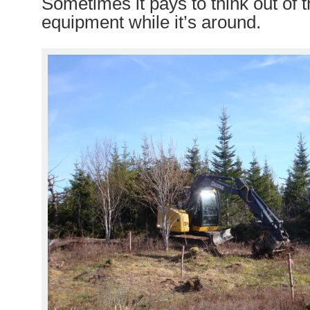
Sometimes it pays to think out of t
equipment while it’s around.