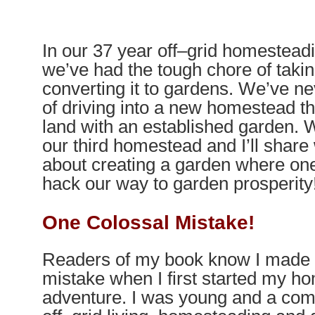
In our 37 year off
–
grid homesteadi
we’ve had the tough chore of tak
converting it to gardens. We’ve ne
of driving into a new homestead t
land with an established garden. 
our third homestead and I’ll share
about creating a garden where one 
hack our way to garden prosperity
One Colossal Mistake!
Readers of my book know I made 
mistake when I first started my h
adventure. I was young and a com