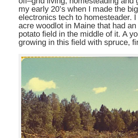
off
–
grid living, homesteading and 
my early 20’s when I made the big 
electronics tech to homesteader. 
acre woodlot in Maine that had an
potato field in the middle of it. A 
growing in this field with spruce, fi