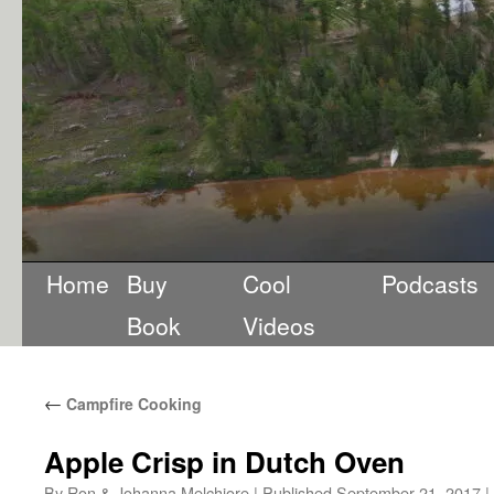
Home
Buy
Cool
Podcasts
Book
Videos
←
Campfire Cooking
Apple Crisp in Dutch Oven
By
Ron & Johanna Melchiore
|
Published
September 21, 2017
|