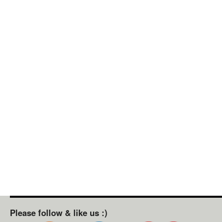
Please follow & like us :)