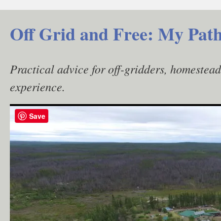
Skip
to
Off Grid and Free: My Path
content
Practical advice for off-gridders, homestea
experience.
Save