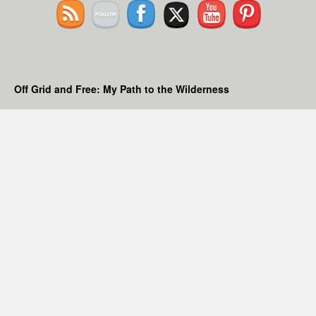
Off Grid and Free: My Path to the Wilderness