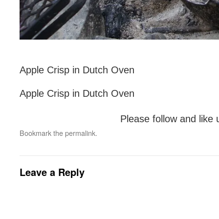
Apple Crisp in Dutch Oven
Apple Crisp in Dutch Oven
Please follow and like 
Bookmark the
permalink
.
Leave a Reply