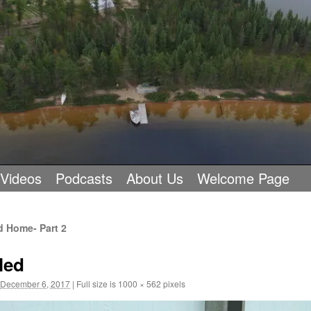
 Videos
Podcasts
About Us
Welcome Page
d Home- Part 2
led
December 6, 2017
|
Full size is
1000 × 562
pixels