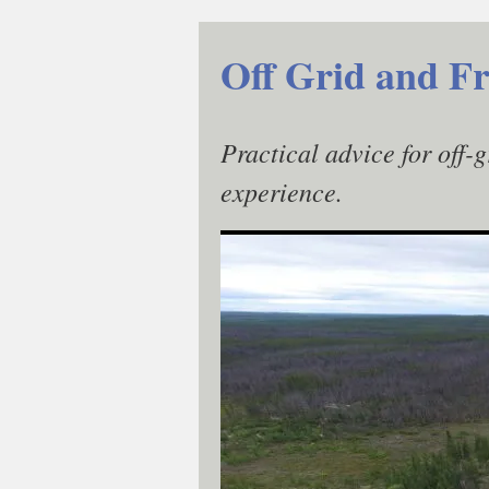
Skip
to
Off Grid and Fr
content
Practical advice for off-
experience.