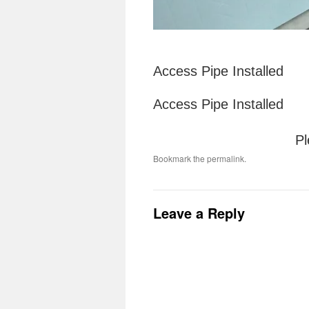
Access Pipe Installed
Access Pipe Installed
Pl
Bookmark the
permalink
.
Leave a Reply