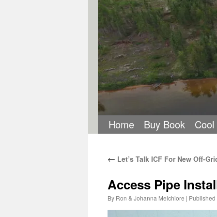
Home
Buy Book
Cool
←
Let’s Talk ICF For New Off-Gri
Access Pipe Instal
By
Ron & Johanna Melchiore
|
Published