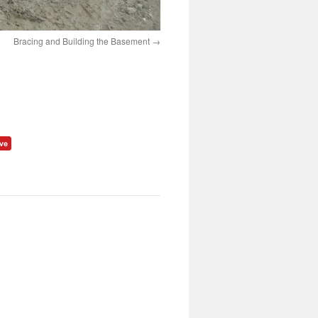
Bracing and Building the Basement