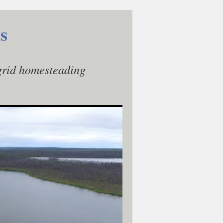
s
-grid homesteading