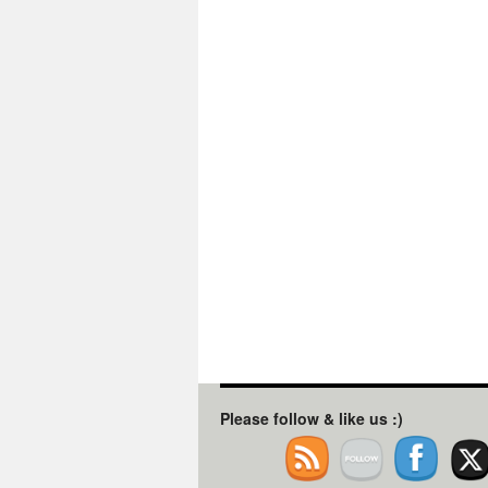
Please follow & like us :)