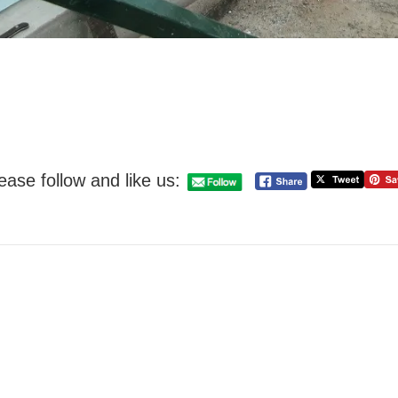
ease follow and like us: