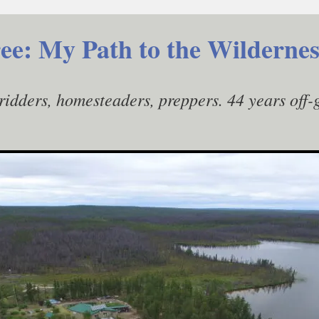
ee: My Path to the Wildernes
gridders, homesteaders, preppers. 44 years off