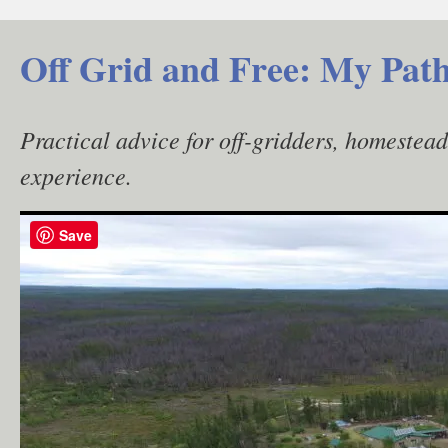
Skip
to
Off Grid and Free: My Path
content
Practical advice for off-gridders, homestea
experience.
Save