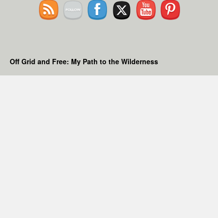
Off Grid and Free: My Path to the Wilderness