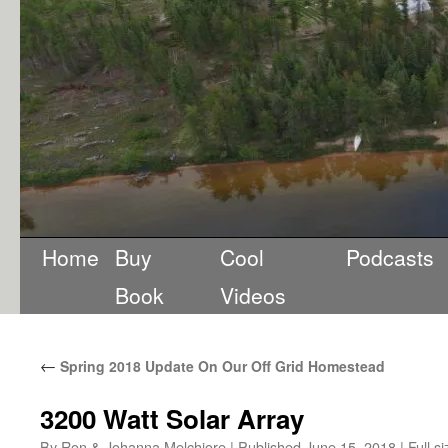
Home
Buy
Cool
Podcasts
Book
Videos
←
Spring 2018 Update On Our Off Grid Homestead
3200 Watt Solar Array
By
Ron & Johanna Melchiore
|
Published
June 15, 2018
|
Full si