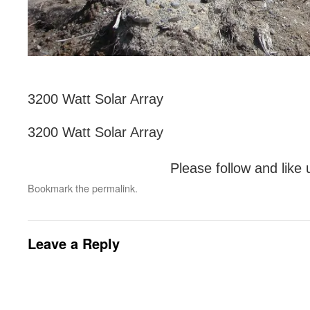
3200 Watt Solar Array
3200 Watt Solar Array
Please follow and like 
Bookmark the
permalink
.
Leave a Reply