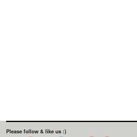
Please follow & like us :)