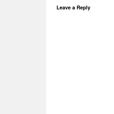
Leave a Reply