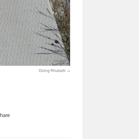
Dicing Rhubarb