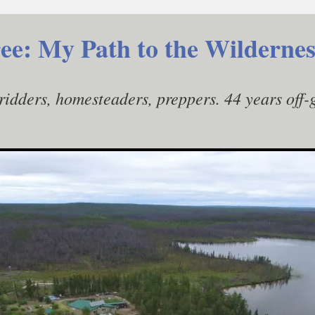
ee: My Path to the Wildernes
gridders, homesteaders, preppers. 44 years off