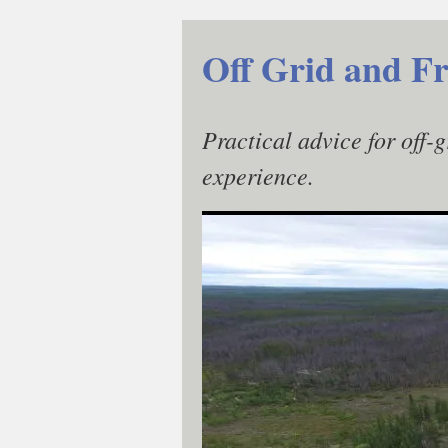
Skip
to
Off Grid and Fr
content
Practical advice for off-
experience.