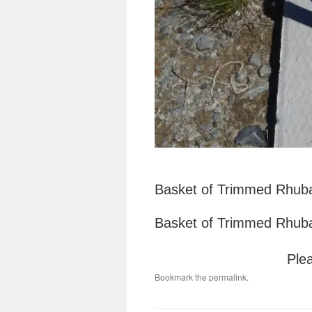
Basket of Trimmed Rhuba
Basket of Trimmed Rhuba
Plea
Bookmark the
permalink
.