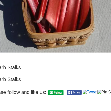
rb Stalks
rb Stalks
se follow and like us: