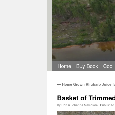
Home
Buy Book
Cool
←
Home Grown Rhubarb Juice for
Basket of Trimme
By
Ron & Johanna Melchiore
|
Published