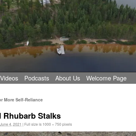
 Videos
Podcasts
About Us
Welcome Page
 More Self-Reliance
d Rhubarb Stalks
June 4, 2021
|
Full size is
1000 × 750
pixels