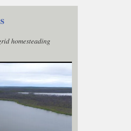
s
-grid homesteading