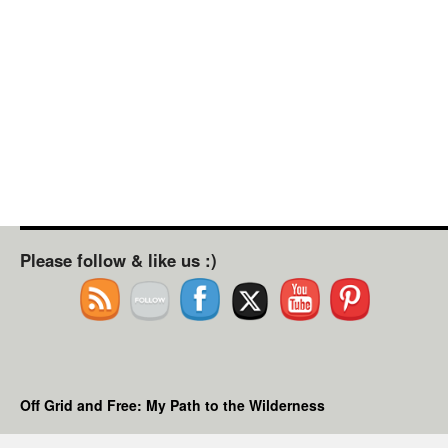
Please follow & like us :)
Off Grid and Free: My Path to the Wilderness