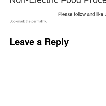
Non-Electric Food Proc
Please follow and like 
Bookmark the
permalink
.
Leave a Reply