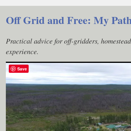
Skip
to
Off Grid and Free: My Path
content
Practical advice for off-gridders, homestea
experience.
Save