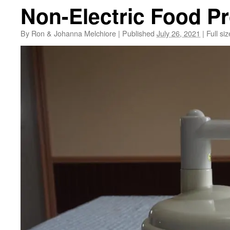
Non-Electric Food P
By
Ron & Johanna Melchiore
|
Published
July 26, 2021
|
Full siz