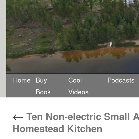
Home
Buy
Cool
Podcasts
Book
Videos
←
Ten Non-electric Small A
Homestead Kitchen