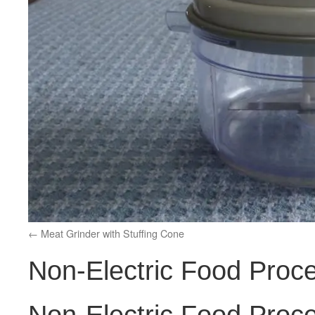
Meat Grinder with Stuffing Cone
Non-Electric Food Proc