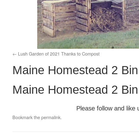
Lush Garden of 2021 Thanks to Compost
Maine Homestead 2 Bin
Maine Homestead 2 Bin
Please follow and like 
Bookmark the
permalink
.