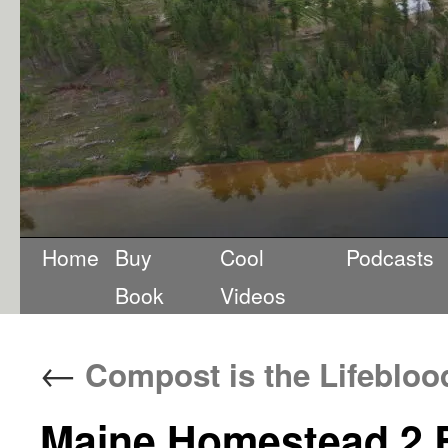
Home
Buy
Cool
Podcasts
Book
Videos
←
Compost is the Lifebloo
Maine Homestead 2 