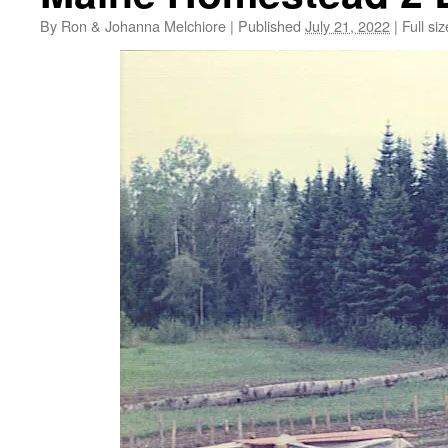
By
Ron & Johanna Melchiore
|
Published
July 21, 2022
|
Full siz