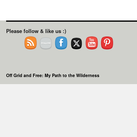
Please follow & like us :)
Off Grid and Free: My Path to the Wilderness