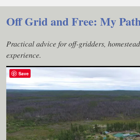
Skip
to
Off Grid and Free: My Path
content
Practical advice for off-gridders, homestea
experience.
Save