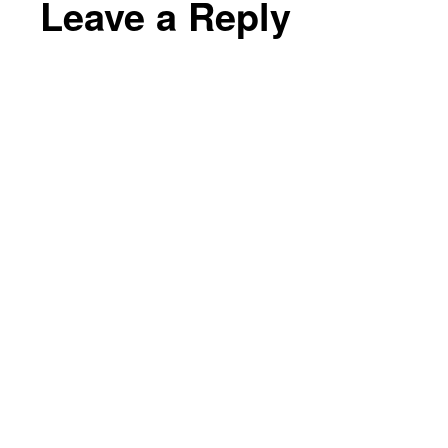
Leave a Reply