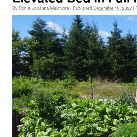
By
Ron & Johanna Melchiore
|
Published
December 18, 2022
|
F