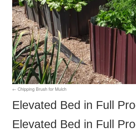
Chipping Brush for Mulch
Elevated Bed in Full Pr
Elevated Bed in Full Pr