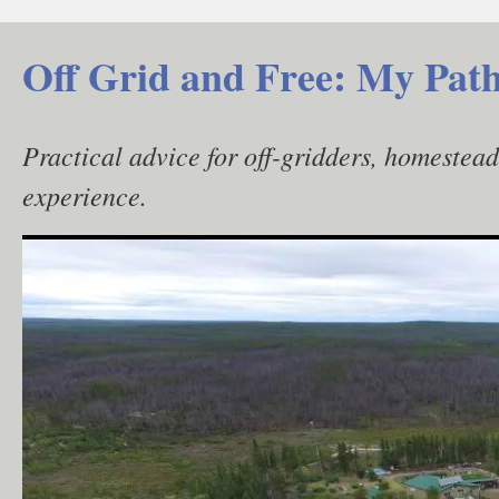
Skip
to
Off Grid and Free: My Path
content
Practical advice for off-gridders, homestea
experience.