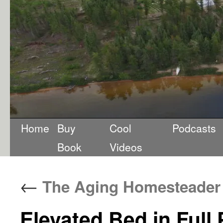
Home
Buy
Cool
Podcasts
Book
Videos
←
The Aging Homesteader
Elevated Bed in Full