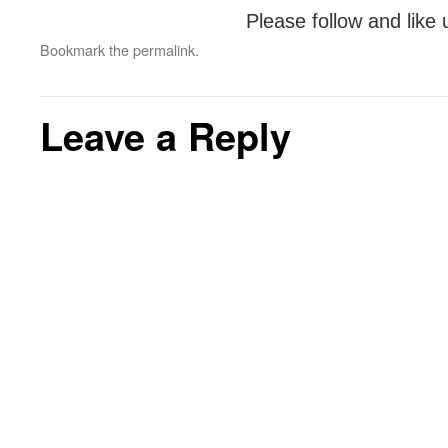
Please follow and like 
Bookmark the
permalink
.
Leave a Reply