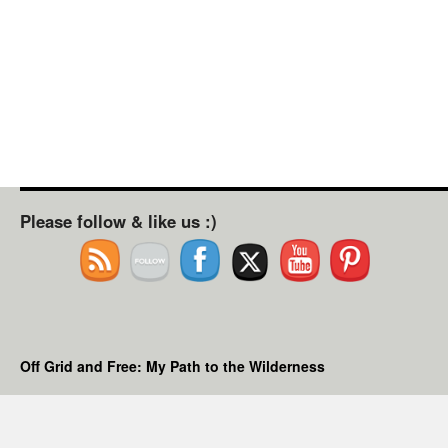
Please follow & like us :)
Off Grid and Free: My Path to the Wilderness