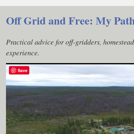
Skip
to
Off Grid and Free: My Path
content
Practical advice for off-gridders, homestea
experience.
Save