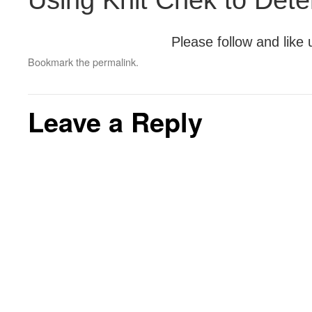
Using Knit Chek to Det
Please follow and like 
Bookmark the
permalink
.
Leave a Reply