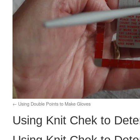
Using Double Points to Make Gloves
Using Knit Chek to Det