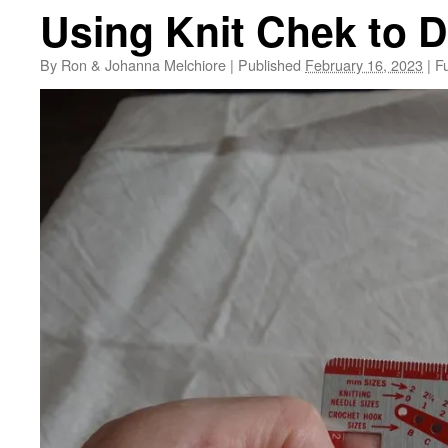
Using Knit Chek to 
By
Ron & Johanna Melchiore
|
Published
February 16, 2023
|
Fu