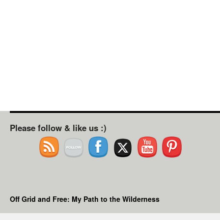
Please follow & like us :)
Off Grid and Free: My Path to the Wilderness