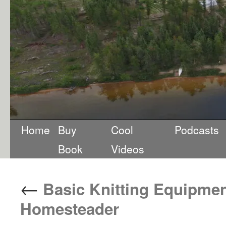
Home
Buy
Cool
Podcasts
Book
Videos
←
Basic Knitting Equipment
Homesteader