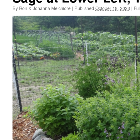
By
Ron & Johanna Melchiore
|
Published
October 18, 2023
|
Ful