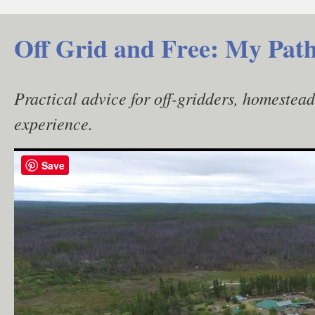
Skip
to
Off Grid and Free: My Path
content
Practical advice for off-gridders, homestea
experience.
Save