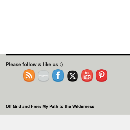
Please follow & like us :)
Off Grid and Free: My Path to the Wilderness