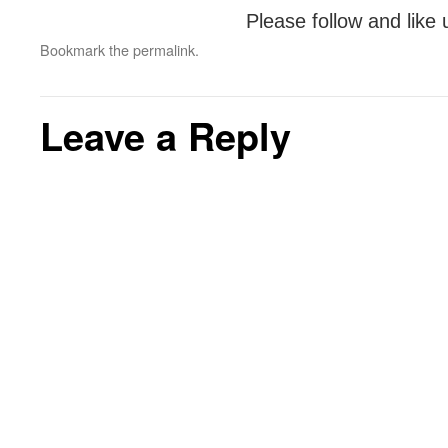
Please follow and like 
Bookmark the
permalink
.
Leave a Reply