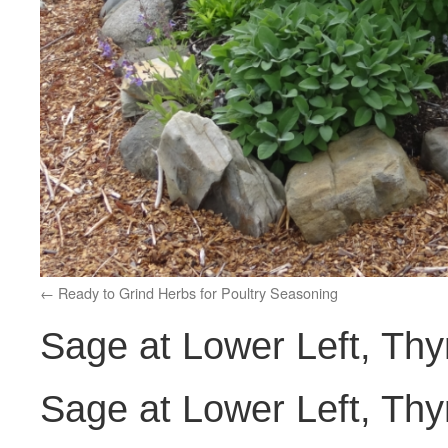
Ready to Grind Herbs for Poultry Seasoning
Sage at Lower Left, Thy
Sage at Lower Left, Thy