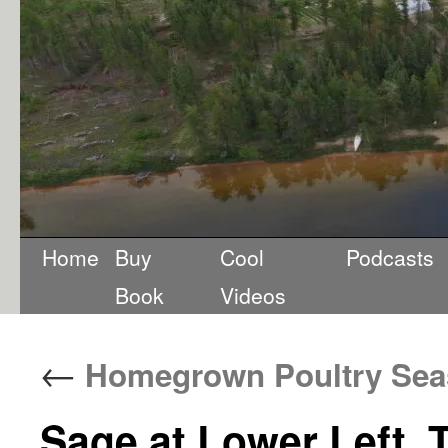
Home
Buy
Cool
Podcasts
Book
Videos
←
Homegrown Poultry Sea
Sage at Lower Left, 