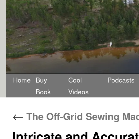
Home
Buy
Cool
Podcasts
Book
Videos
←
The Off-Grid Sewing Ma
Intricate and Accurat