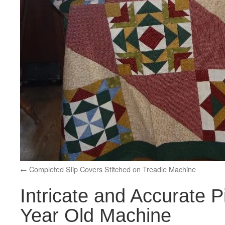
Completed Slip Covers Stitched on Treadle Machine
Intricate and Accurate P
Year Old Machine