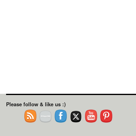
Please follow & like us :)