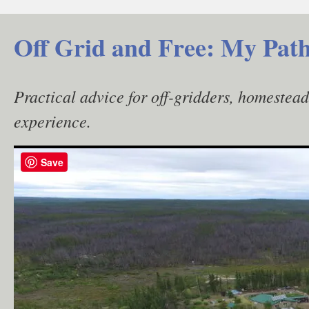
Skip
to
Off Grid and Free: My Path
content
Practical advice for off-gridders, homestea
experience.
Save