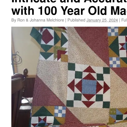
with 100 Year Old M
By
Ron & Johanna Melchiore
|
Published
January 25, 2024
|
Ful