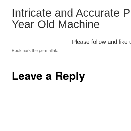
Intricate and Accurate P
Year Old Machine
Please follow and like 
Bookmark the
permalink
.
Leave a Reply