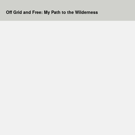
Off Grid and Free: My Path to the Wilderness