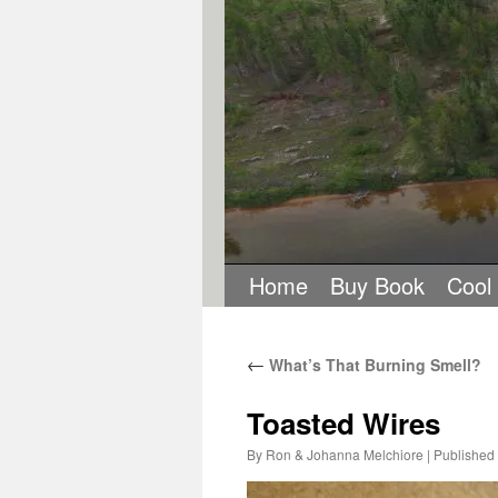
Home
Buy Book
Cool
←
What’s That Burning Smell?
Toasted Wires
By
Ron & Johanna Melchiore
|
Published