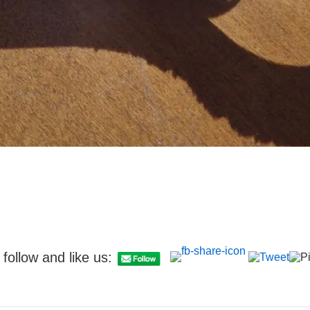
follow and like us: