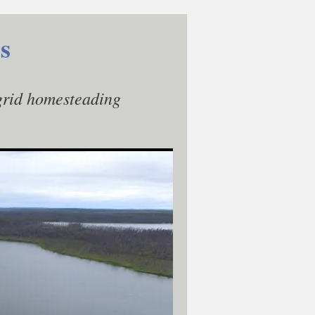
s
-grid homesteading