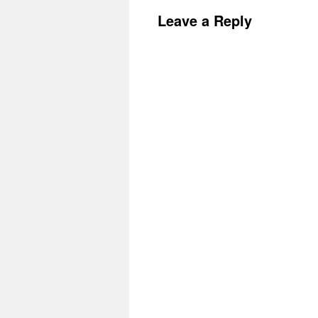
Leave a Reply