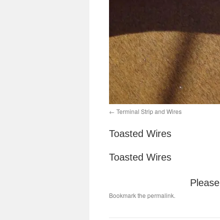
Terminal Strip and Wires
Toasted Wires
Toasted Wires
Please 
Bookmark the
permalink
.