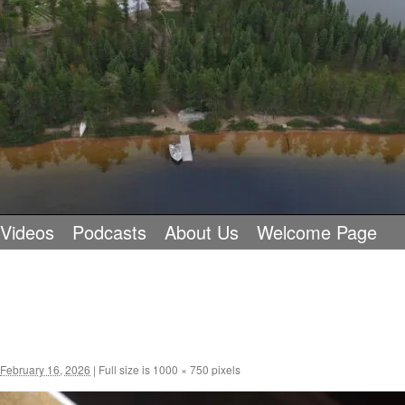
 Videos
Podcasts
About Us
Welcome Page
February 16, 2026
|
Full size is
1000 × 750
pixels