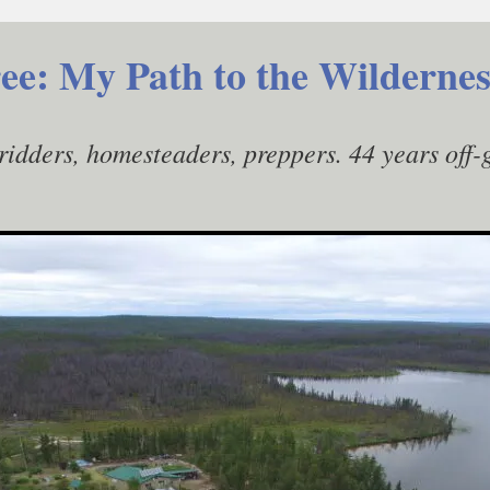
ee: My Path to the Wildernes
gridders, homesteaders, preppers. 44 years off