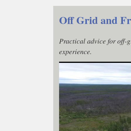
Skip
to
Off Grid and Fr
content
Practical advice for off-
experience.