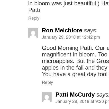
in bloom was just beautiful ) Ha
Patti
Reply
Ron Melchiore
says:
January 29, 2018 at 12:42 pm
Good Morning Patti. Our a
magnificent in bloom. Too
microapples. But the Gro
apples in the fall and they
You have a great day too
Reply
Patti McCurdy
says
January 29, 2018 at 9:20 