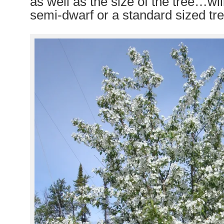
as well as the size of the tree…will
semi-dwarf or a standard sized tre