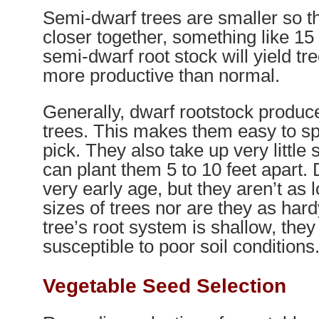
Semi-dwarf trees are smaller so t
closer together, something like 15
semi-dwarf root stock will yield tr
more productive than normal.
Generally, dwarf rootstock produc
trees. This makes them easy to sp
pick. They also take up very little
can plant them 5 to 10 feet apart.
very early age, but they aren’t as 
sizes of trees nor are they as har
tree’s root system is shallow, the
susceptible to poor soil conditions
Vegetable Seed Selection