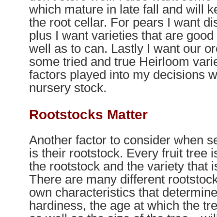
which mature in late fall and will 
the root cellar. For pears I want d
plus I want varieties that are good 
well as to can. Lastly I want our o
some tried and true Heirloom varie
factors played into my decisions 
nursery stock.
Rootstocks Matter
Another factor to consider when sel
is their rootstock. Every fruit tree 
the rootstock and the variety that is
There are many different rootstock
own characteristics that determine
hardiness, the age at which the tree