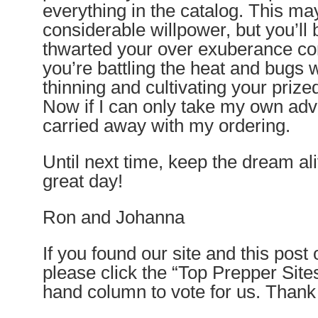
everything in the catalog. This ma
considerable willpower, but you’ll
thwarted your over exuberance 
you’re battling the heat and bugs 
thinning and cultivating your pr
Now if I can only take my own adv
carried away with my ordering.
Until next time, keep the dream a
great day!
Ron and Johanna
If you found our site and this post
please click the “Top Prepper Sites”
hand column to vote for us. Than