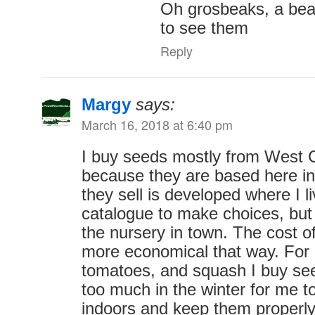
Oh grosbeaks, a beau
to see them
Reply
Margy
says:
March 16, 2018 at 6:40 pm
I buy seeds mostly from West
because they are based here i
they sell is developed where I li
catalogue to make choices, but
the nursery in town. The cost o
more economical that way. For p
tomatoes, and squash I buy see
too much in the winter for me t
indoors and keep them properl