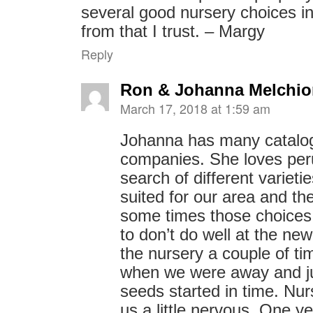
several good nursery choices i
from that I trust. – Margy
Reply
Ron & Johanna Melchio
March 17, 2018 at 1:59 am
Johanna has many catalo
companies. She loves per
search of different varieti
suited for our area and 
some times those choice
to don’t do well at the ne
the nursery a couple of ti
when we were away and ju
seeds started in time. Nu
us a little nervous. One 