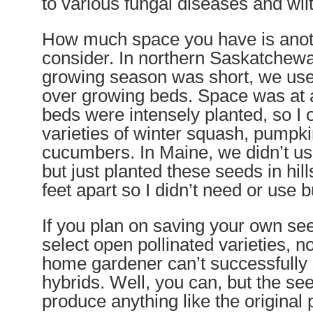
to various fungal diseases and wilt
How much space you have is anoth
consider. In northern Saskatche
growing season was short, we use
over growing beds. Space was at 
beds were intensely planted, so I 
varieties of winter squash, pumpk
cucumbers. In Maine, we didn’t us
but just planted these seeds in hil
feet apart so I didn’t need or use b
If you plan on saving your own se
select open pollinated varieties, n
home gardener can’t successfully
hybrids. Well, you can, but the see
produce anything like the original 