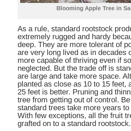
Blooming Apple Tree in S
As a rule, standard rootstock prod
extremely rugged and hardy becau
deep. They are more tolerant of po
are very long lived as in decades o
more capable of thriving even if 
neglected. But the trade off is sta
are large and take more space. Al
planted as close as 10 to 15 feet, 
25 feet is better. Pruning and thin
tree from getting out of control. B
standard trees take more years to 
With few exceptions, all the fruit 
grafted on to a standard rootstock.