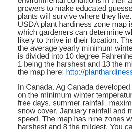
environmental conditions in their 
growers to make educated guesse
plants will survive where they live.
USDA plant hardiness zone map is
which gardeners can determine wh
likely to thrive in their location. 
the average yearly minimum winte
is divided into 10 degree Fahrenh
1 being the harshest and 13 the m
the map here:
http://planthardine
In Canada, Ag Canada developed 
on the minimum winter temperature
free days, summer rainfall, maxi
snow cover, January rainfall an
speed. The map has nine zones wi
harshest and 8 the mildest. You c