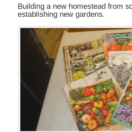
Building a new homestead from s
establishing new gardens.