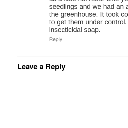
seedlings and we had an ap
the greenhouse. It took c
to get them under control.
insecticidal soap.
Reply
Leave a Reply