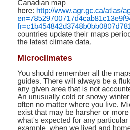
Canadian map
here:
http://www.agr.gc.ca/atlas
en=78529700717d4cab81c13e9f
fr=c1b454842d3748b0bb0807d78
countries update their maps perio
the latest climate data.
Microclimates
You should remember all the map
guides. There will always be a flu
any given area that is not account
An unusually cold or snowy winte
often no matter where you live. Mi
exist that may be harsher or mor
what’s expected for any particular
example, when we lived and home