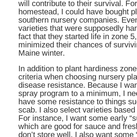
will contribute to their survival. F
homestead, I could have bought pl
southern nursery companies. Eve
varieties that were supposedly ha
fact that they started life in zone 5
minimized their chances of survivi
Maine winter.
In addition to plant hardiness zone
criteria when choosing nursery pla
disease resistance. Because I wa
spray program to a minimum, I nee
have some resistance to things suc
scab. I also select varieties based
For instance, I want some early 
which are good for sauce and fres
don’t store well. I also want some 