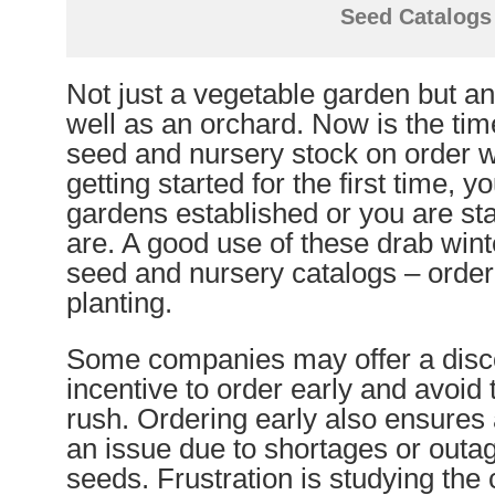
Seed Catalogs
Not just a vegetable garden but a
well as an orchard. Now is the time
seed and nursery stock on order 
getting started for the first time, 
gardens established or you are st
are. A good use of these drab wint
seed and nursery catalogs – order
planting.
Some companies may offer a disc
incentive to order early and avoid 
rush. Ordering early also ensures a
an issue due to shortages or outag
seeds. Frustration is studying the