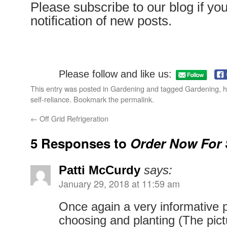
Please subscribe to our blog if yo
notification of new posts.
Please follow and like us:
This entry was posted in
Gardening
and tagged
Gardening
,
h
self-reliance
. Bookmark the
permalink
.
←
Off Grid Refrigeration
5 Responses to
Order Now For 
Patti McCurdy
says:
January 29, 2018 at 11:59 am
Once again a very informative 
choosing and planting (The pict