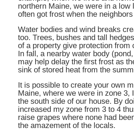
northern Maine, we were in a low 
often got frost when the neighbors 
Water bodies and wind breaks cre
too. Trees, bushes and tall hedges
of a property give protection from 
In fall, a nearby water body (pond,
may help delay the first frost as th
sink of stored heat from the summ
It is possible to create your own m
Maine, where we were in zone 3, I
the south side of our house. By doi
increased my zone from 3 to 4 thu
raise grapes where none had been 
the amazement of the locals.