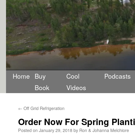
Home
Buy
Cool
Podcasts
Book
Videos
←
Off Grid Refrigeration
Order Now For Spring Plant
Posted on
January 29, 2018
by
Ron & Johanna Melchiore