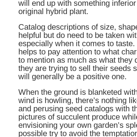
will end up with something inferio
original hybrid plant.
Catalog descriptions of size, shap
helpful but do need to be taken with
especially when it comes to taste
helps to pay attention to what chara
to mention as much as what they
they are trying to sell their seeds 
will generally be a positive one.
When the ground is blanketed wit
wind is howling, there’s nothing li
and perusing seed catalogs with th
pictures of succulent produce whi
envisioning your own garden’s splen
possible try to avoid the temptatio