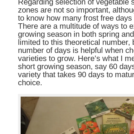
Regarding selection of vegetable 
zones are not so important, althoug
to know how many frost free days 
There are a multitude of ways to 
growing season in both spring and 
limited to this theoretical number,
number of days is helpful when c
varieties to grow. Here’s what I m
short growing season, say 60 days
variety that takes 90 days to matur
choice.