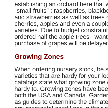
establishing an orchard here that w
“small fruits” : raspberries, blackb
and strawberries as well as trees 
cherries, apples and even a coupl
varieties. Due to budget constraints
ordered half the apple trees I want
purchase of grapes will be delayed 
Growing Zones
When ordering nursery stock, be s
varieties that are hardy for your lo
catalogs state what growing zone 
hardy to. Growing zones have been
both the USA and Canada. Garde
as guides to determine the climat