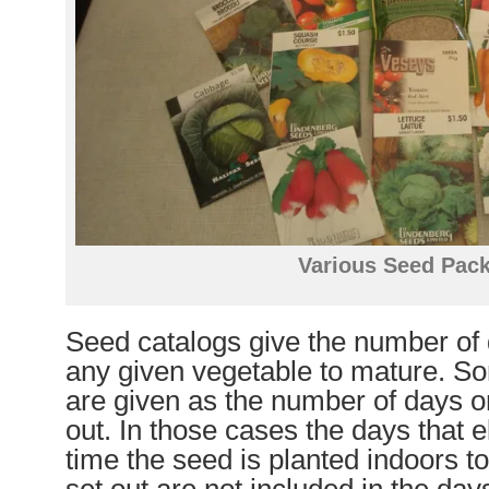
Various Seed Pac
Seed catalogs give the number of d
any given vegetable to mature. S
are given as the number of days o
out. In those cases the days that 
time the seed is planted indoors to