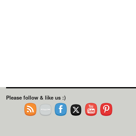
Please follow & like us :)