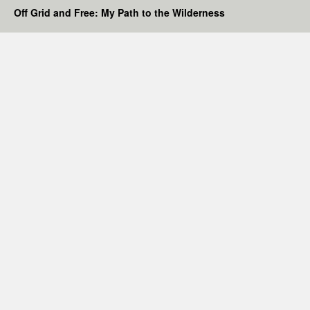
Off Grid and Free: My Path to the Wilderness