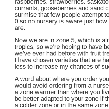
raspberries, strawberries, saskat
currants, gooseberries and sand ch
surmise that few people attempt to
0 so no nursery is aware just how
are.
Now we are in zone 5, which is alm
tropics, so we’re hoping to have be
we’ve ever had before with fruit t
I have chosen varieties that are h
less to increase my chances of su
A word about where you order your
would avoid ordering from a nurser
a zone warmer than where you live
be better adapted to your zone if t
a colder zone or in the same zone