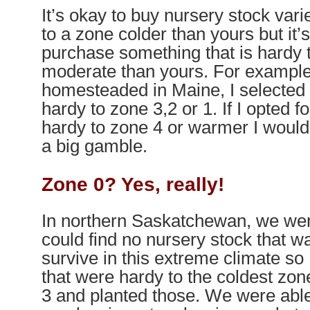
It’s okay to buy nursery stock vari
to a zone colder than yours but it’
purchase something that is hardy
moderate than yours. For exampl
homesteaded in Maine, I selected 
hardy to zone 3,2 or 1. If I opted f
hardy to zone 4 or warmer I would
a big gamble.
Zone 0? Yes, really!
In northern Saskatchewan, we were
could find no nursery stock that 
survive in this extreme climate so
that were hardy to the coldest zon
3 and planted those. We were abl