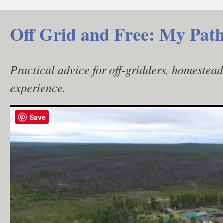
Skip
to
Off Grid and Free: My Path
content
Practical advice for off-gridders, homestea
experience.
Save