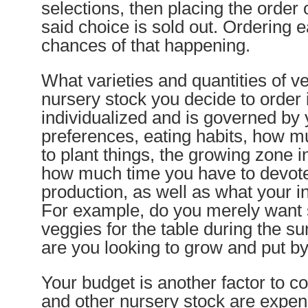
selections, then placing the order 
said choice is sold out. Ordering 
chances of that happening.
What varieties and quantities of 
nursery stock you decide to order 
individualized and is governed by 
preferences, eating habits, how 
to plant things, the growing zone i
how much time you have to devote
production, as well as what your i
For example, do you merely want
veggies for the table during the 
are you looking to grow and put by
Your budget is another factor to co
and other nursery stock are expe