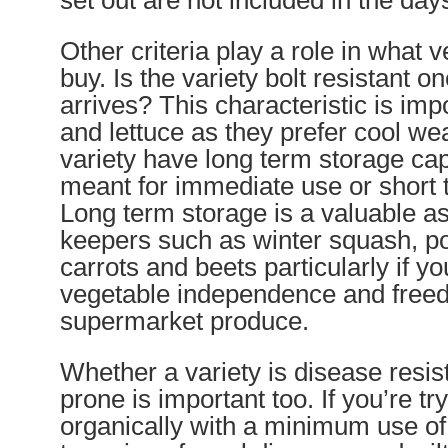
set out are not included in the days
Other criteria play a role in what v
buy. Is the variety bolt resistant 
arrives? This characteristic is imp
and lettuce as they prefer cool we
variety have long term storage capab
meant for immediate use or short 
Long term storage is a valuable as
keepers such as winter squash, po
carrots and beets particularly if yo
vegetable independence and free
supermarket produce.
Whether a variety is disease resis
prone is important too. If you’re tr
organically with a minimum use of