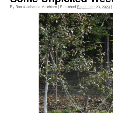
By
Ron & Johanna Melchiore
|
Published
September 23, 2023
|