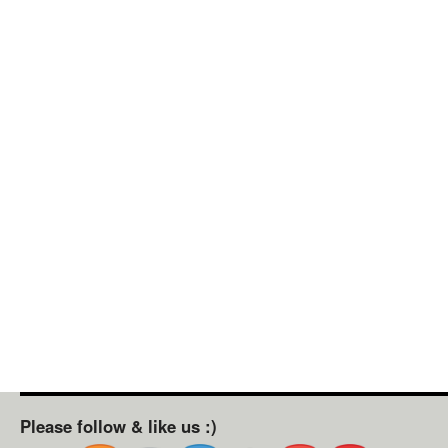
Please follow & like us :)