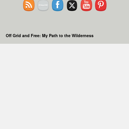
Off Grid and Free: My Path to the Wilderness