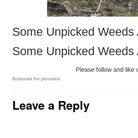
Some Unpicked Weeds A
Some Unpicked Weeds A
Please follow and like 
Bookmark the
permalink
.
Leave a Reply