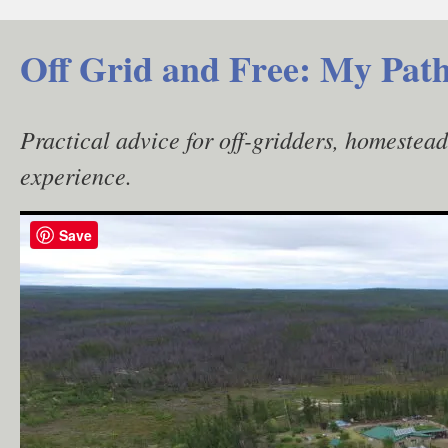
Skip
to
Off Grid and Free: My Path
content
Practical advice for off-gridders, homestea
experience.
Save