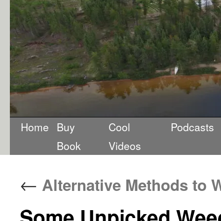
Home
Buy
Cool
Podcasts
Book
Videos
←
Alternative Methods to 
Some Unpicked Weed