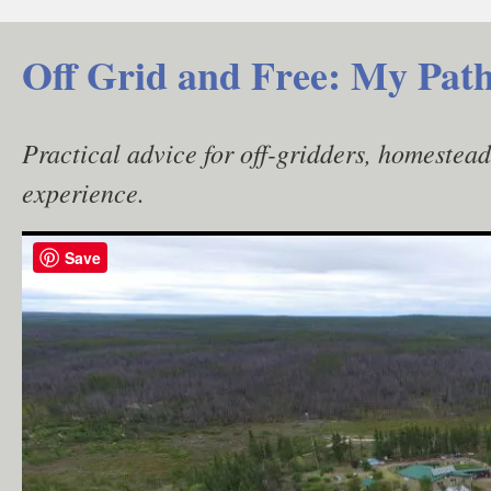
Skip
to
Off Grid and Free: My Path
content
Practical advice for off-gridders, homestea
experience.
Save