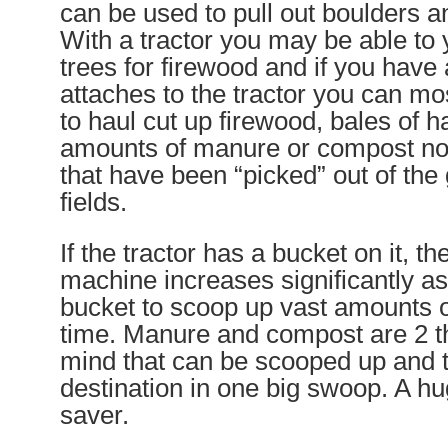
can be used to pull out boulders a
With a tractor you may be able to
trees for firewood and if you have a
attaches to the tractor you can most
to haul cut up firewood, bales of h
amounts of manure or compost not
that have been “picked” out of the
fields.
If the tractor has a bucket on it, the
machine increases significantly a
bucket to scoop up vast amounts o
time. Manure and compost are 2 t
mind that can be scooped up and t
destination in one big swoop. A hu
saver.