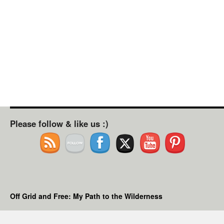
Please follow & like us :)
Off Grid and Free: My Path to the Wilderness