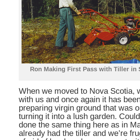
Ron Making First Pass with Tiller i
When we moved to Nova Scotia, we
with us and once again it has been
preparing virgin ground that was o
turning it into a lush garden. Coul
done the same thing here as in M
already had the tiller and we’re fr