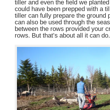
tiller and even the field we plante
could have been prepped with a til
tiller can fully prepare the ground p
can also be used through the seaso
between the rows provided your cr
rows. But that’s about all it can do.