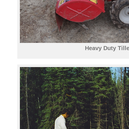
Heavy Duty Tille