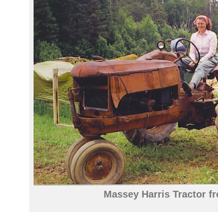
Massey Harris Tractor f