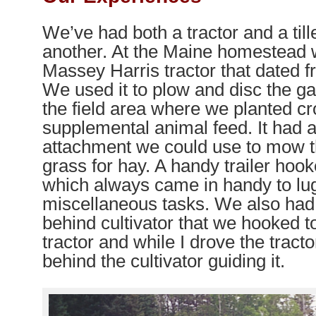
We’ve had both a tractor and a till
another. At the Maine homestead 
Massey Harris tractor that dated f
We used it to plow and disc the ga
the field area where we planted cr
supplemental animal feed. It had
attachment we could use to mow t
grass for hay. A handy trailer hook
which always came in handy to lu
miscellaneous tasks. We also had
behind cultivator that we hooked t
tractor and while I drove the tract
behind the cultivator guiding it.