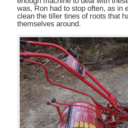
enough machine to deal with these
was, Ron had to stop often, as in e
clean the tiller tines of roots that
themselves around.