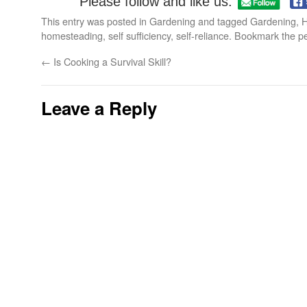
Please follow and like us:
This entry was posted in
Gardening
and tagged
Gardening
,
H
homesteading
,
self sufficiency
,
self-reliance
. Bookmark the
p
←
Is Cooking a Survival Skill?
Leave a Reply