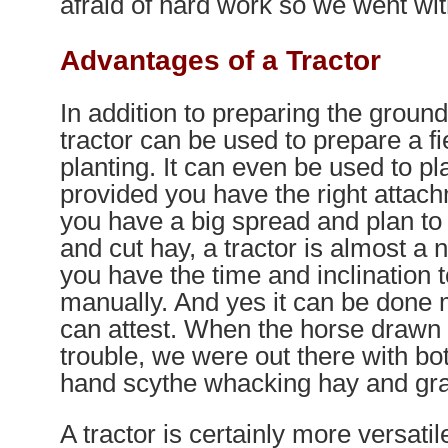
afraid of hard work so we went wi
Advantages of a Tractor
In addition to preparing the ground
tractor can be used to prepare a fie
planting. It can even be used to pla
provided you have the right attachm
you have a big spread and plan to 
and cut hay, a tractor is almost a 
you have the time and inclination to
manually. And yes it can be done
can attest. When the horse draw
trouble, we were out there with bo
hand scythe whacking hay and gra
A tractor is certainly more versatile 