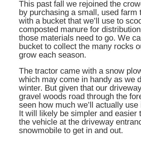
This past fall we rejoined the crow
by purchasing a small, used farm t
with a bucket that we’ll use to sc
composted manure for distribution
those materials need to go. We ca
bucket to collect the many rocks o
grow each season.
The tractor came with a snow plo
which may come in handy as we do
winter. But given that our driveway
gravel woods road through the fore
seen how much we’ll actually use i
It will likely be simpler and easier
the vehicle at the driveway entran
snowmobile to get in and out.