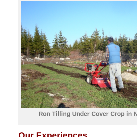
Ron Tilling Under Cover Crop in 
Our Experiences