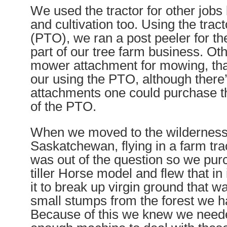
We used the tractor for other jobs
and cultivation too. Using the trac
(PTO), we ran a post peeler for th
part of our tree farm business. Ot
mower attachment for mowing, that
our using the PTO, although there’
attachments one could purchase th
of the PTO.
When we moved to the wilderness 
Saskatchewan, flying in a farm tra
was out of the question so we pur
tiller Horse model and flew that i
it to break up virgin ground that wa
small stumps from the forest we ha
Because of this we knew we need