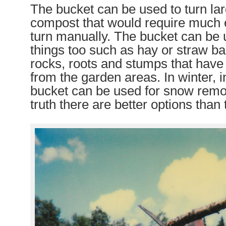
The bucket can be used to turn lar
compost that would require much e
turn manually. The bucket can be 
things too such as hay or straw ba
rocks, roots and stumps that hav
from the garden areas. In winter, i
bucket can be used for snow remo
truth there are better options than 