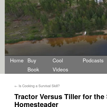
Home
Buy
Cool
Podcasts
Book
Videos
←
Is Cooking a Survival Skill?
Tractor Versus Tiller for the
Homesteader