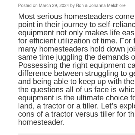
Posted on
March 29, 2024
by
Ron & Johanna Melchiore
Most serious homesteaders come t
point in their journey to self-relian
equipment not only makes life easi
for efficient utilization of time. Fo
many homesteaders hold down jobs
same time juggling the demands o
Possessing the right equipment c
difference between struggling to g
and being able to keep up with th
the questions all of us face is whic
equipment is the ultimate choice f
land, a tractor or a tiller. Let’s ex
cons of a tractor versus tiller for th
homesteader.