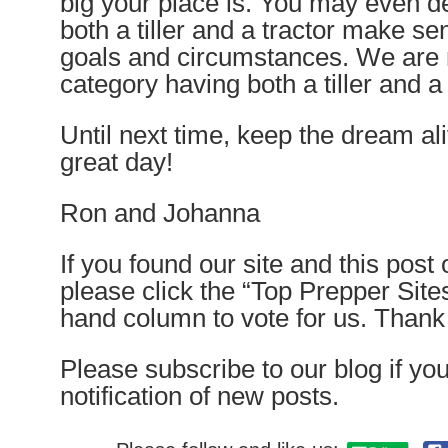
big your place is. You may even d
both a tiller and a tractor make s
goals and circumstances. We are 
category having both a tiller and a
Until next time, keep the dream a
great day!
Ron and Johanna
If you found our site and this post
please click the “Top Prepper Sites”
hand column to vote for us. Than
Please subscribe to our blog if yo
notification of new posts.