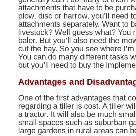
attachments that have to be purch
plow, disc or harrow, you’ll need t
attachments separately. Want to ba
livestock? Well guess what? You n
baler. But you’ll also need the mo
cut the hay. So you see where I’m 
You can do many different tasks wi
but you’ll need to buy the impleme
Advantages and Disadvantage
One of the first advantages that 
regarding a tiller is cost. A tiller w
a tractor. It will also be much small
small spaces such as suburban g
large gardens in rural areas can b