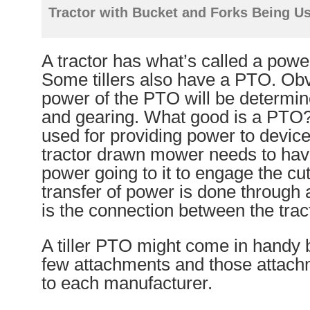
Tractor with Bucket and Forks Being U
A tractor has what’s called a powe
Some tillers also have a PTO. Obv
power of the PTO will be determin
and gearing. What good is a PTO
used for providing power to devic
tractor drawn mower needs to ha
power going to it to engage the cu
transfer of power is done through
is the connection between the trac
A tiller PTO might come in handy bu
few attachments and those attachm
to each manufacturer.