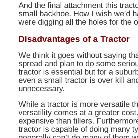
And the final attachment this tract
small backhoe. How I wish we’d h
were digging all the holes for the 
Disadvantages of a Tractor
We think it goes without saying tha
spread and plan to do some serio
tractor is essential but for a subur
even a small tractor is over kill and
unnecessary.
While a tractor is more versatile tha
versatility comes at a greater cos
expensive than tillers. Furthermor
tractor is capable of doing many ty
generally can’t do many of them w