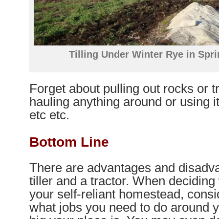
Tilling Under Winter Rye in Spr
Forget about pulling out rocks or 
hauling anything around or using it
etc etc.
Bottom Line
There are advantages and disadva
tiller and a tractor. When deciding 
your self-reliant homestead, consi
what jobs you need to do around 