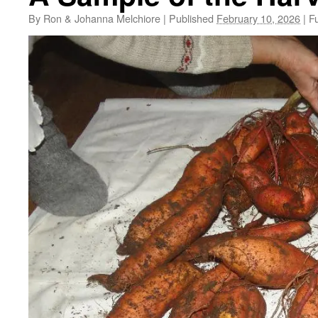
By
Ron & Johanna Melchiore
|
Published
February 10, 2026
|
Fu