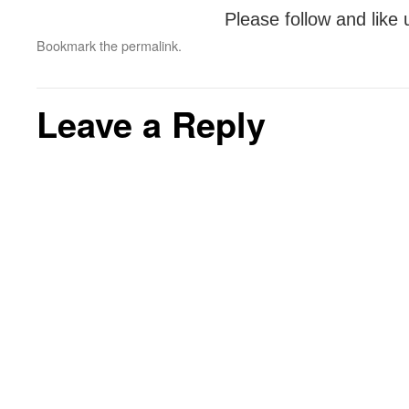
Please follow and like 
Bookmark the
permalink
.
Leave a Reply