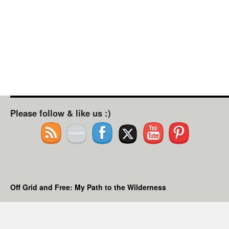
Please follow & like us :)
Off Grid and Free: My Path to the Wilderness