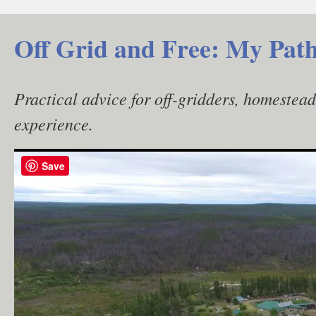
Skip
to
Off Grid and Free: My Path
content
Practical advice for off-gridders, homestea
experience.
Save