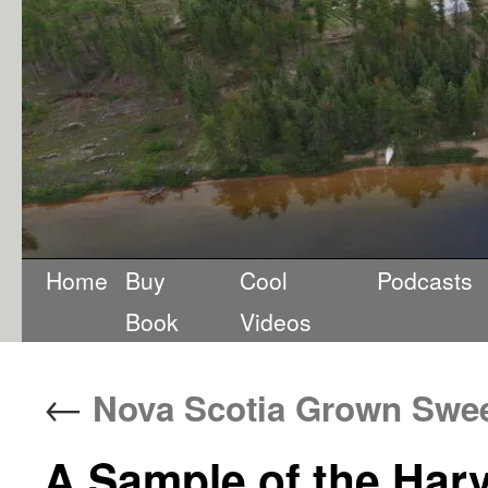
Home
Buy
Cool
Podcasts
Book
Videos
←
Nova Scotia Grown Swee
A Sample of the Har