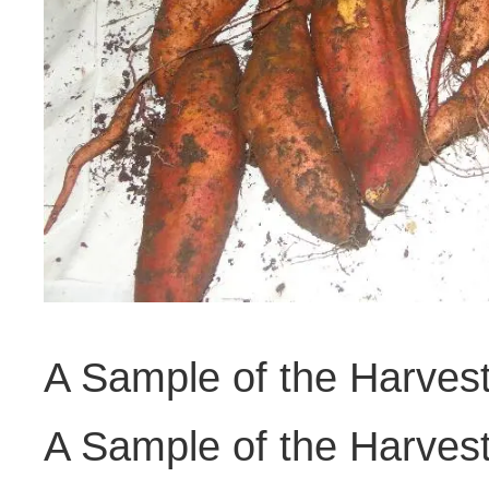
A Sample of the Harves
A Sample of the Harves