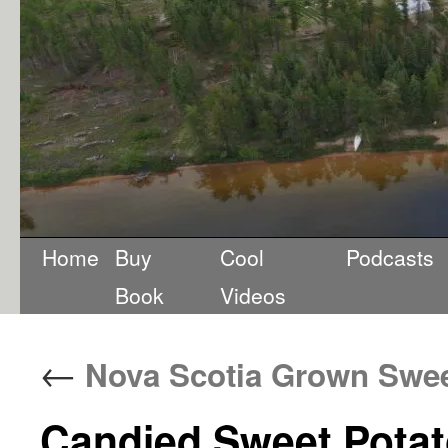
Home
Buy
Cool
Podcasts
Book
Videos
←
Nova Scotia Grown Swee
Candied Sweet Potat