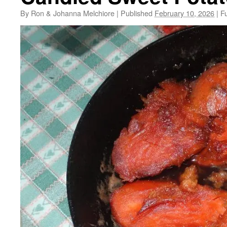
By
Ron & Johanna Melchiore
|
Published
February 10, 2026
|
Fu