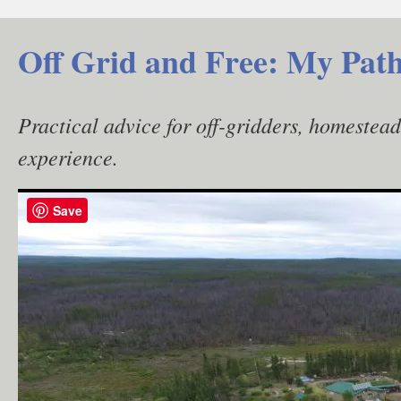
Skip
to
Off Grid and Free: My Path
content
Practical advice for off-gridders, homestea
experience.
Save