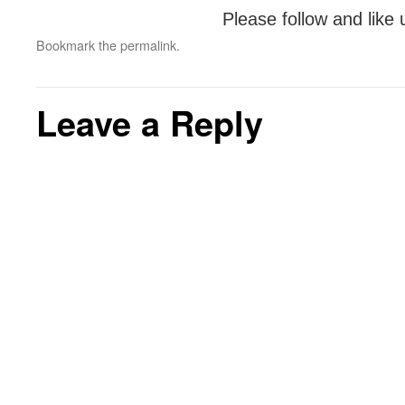
Please follow and like 
Bookmark the
permalink
.
Leave a Reply