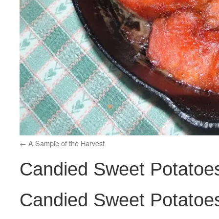
A Sample of the Harvest
Candied Sweet Potatoes
Candied Sweet Potatoes