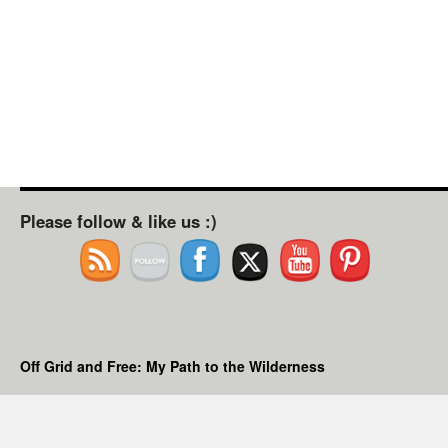
Please follow & like us :)
Off Grid and Free: My Path to the Wilderness