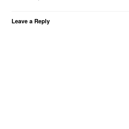
Leave a Reply