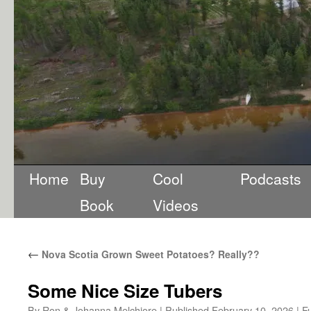
Home
Buy
Cool
Podcasts
Book
Videos
←
Nova Scotia Grown Sweet Potatoes? Really??
Some Nice Size Tubers
By
Ron & Johanna Melchiore
|
Published
February 10, 2026
|
Fu