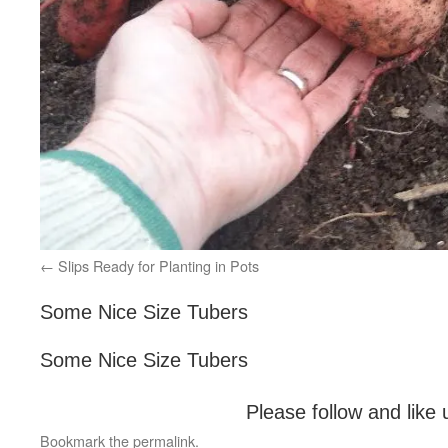
Slips Ready for Planting in Pots
Some Nice Size Tubers
Some Nice Size Tubers
Please follow and like 
Bookmark the
permalink
.