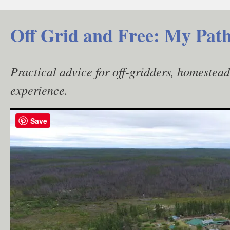
Skip
to
Off Grid and Free: My Path
content
Practical advice for off-gridders, homestea
experience.
Save