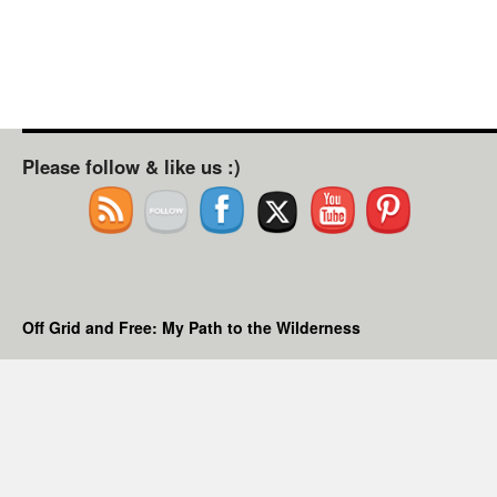
Please follow & like us :)
Off Grid and Free: My Path to the Wilderness