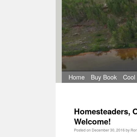
Home
Buy Book
Cool
Homesteaders, O
Welcome!
Posted on
December 30, 2016
by
Ron