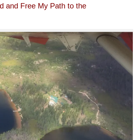
d and Free My Path to the