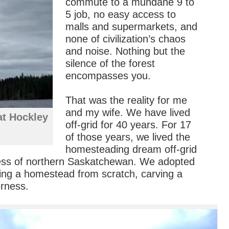
commute to a mundane 9 to
5 job, no easy access to
malls and supermarkets, and
none of civilization’s chaos
and noise. Nothing but the
silence of the forest
encompasses you.
That was the reality for me
and my wife. We have lived
at Hockley
off-grid for 40 years. For 17
of those years, we lived the
homesteading dream off-grid
ness of northern Saskatchewan. We adopted
lding a homestead from scratch, carving a
erness.