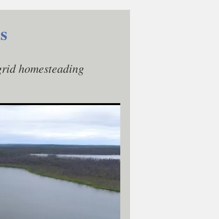
s
-grid homesteading