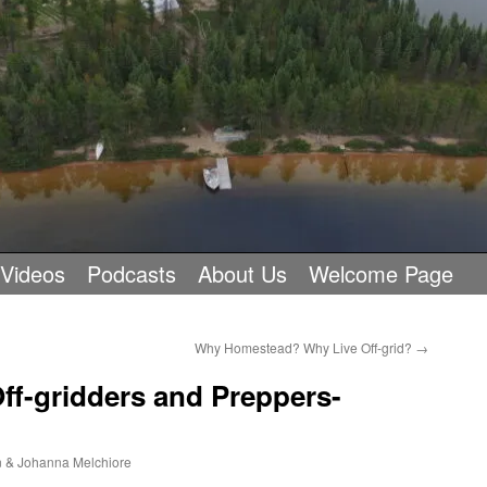
 Videos
Podcasts
About Us
Welcome Page
Why Homestead? Why Live Off-grid?
→
ff-gridders and Preppers-
 & Johanna Melchiore