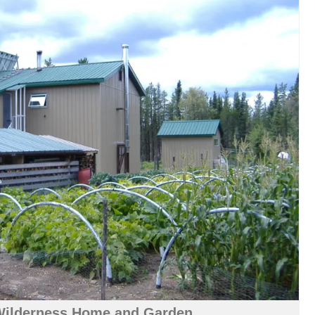
Wilderness Home and Garden