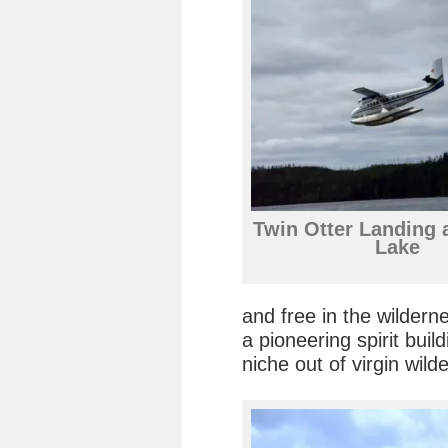
Twin Otter Landing 
Lake
and free in the wilder
a pioneering spirit bui
niche out of virgin wild