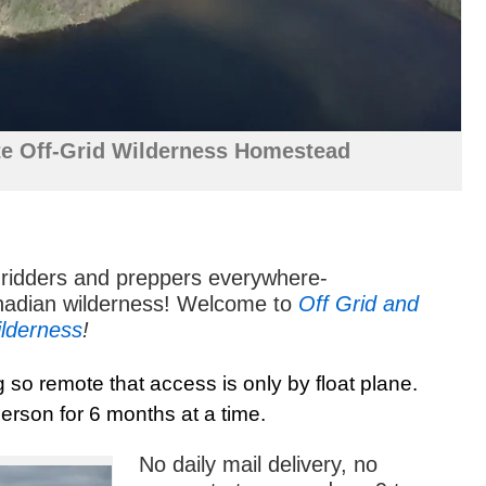
e Off-Grid Wilderness Homestead
gridders and preppers everywhere-
nadian wilderness! Welcome to
Off Grid and
ilderness
!
g so remote that access is only by float plane.
erson for 6 months at a time.
No daily mail delivery, no