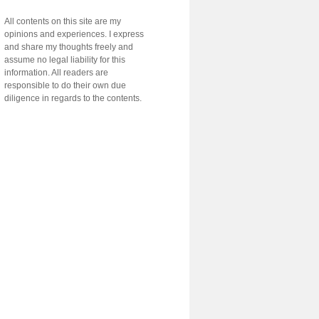
All contents on this site are my
opinions and experiences. I express
and share my thoughts freely and
assume no legal liability for this
information. All readers are
responsible to do their own due
diligence in regards to the contents.