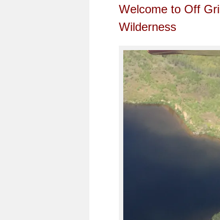
Welcome to Off Gri
Wilderness