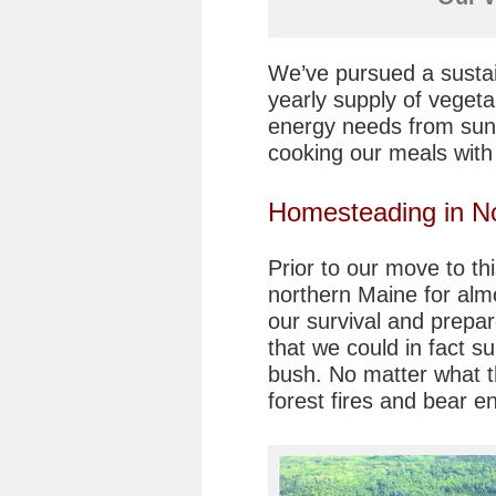
We’ve pursued a sustaina
yearly supply of vegeta
energy needs from sun
cooking our meals with
Homesteading in N
Prior to our move to t
northern Maine for alm
our survival and prepar
that we could in fact s
bush. No matter what t
forest fires and bear 