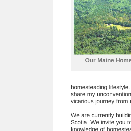
Our Maine Home
homesteading lifestyle.
share my unconventiona
vicarious journey from 
We are currently build
Scotia. We invite you 
knowledge of homestea