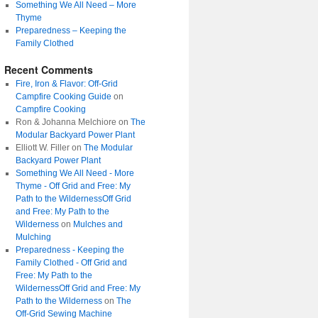
Something We All Need – More
Thyme
Preparedness – Keeping the
Family Clothed
Recent Comments
Fire, Iron & Flavor: Off-Grid
Campfire Cooking Guide
on
Campfire Cooking
Ron & Johanna Melchiore
on
The
Modular Backyard Power Plant
Elliott W. Filler
on
The Modular
Backyard Power Plant
Something We All Need - More
Thyme - Off Grid and Free: My
Path to the WildernessOff Grid
and Free: My Path to the
Wilderness
on
Mulches and
Mulching
Preparedness - Keeping the
Family Clothed - Off Grid and
Free: My Path to the
WildernessOff Grid and Free: My
Path to the Wilderness
on
The
Off-Grid Sewing Machine