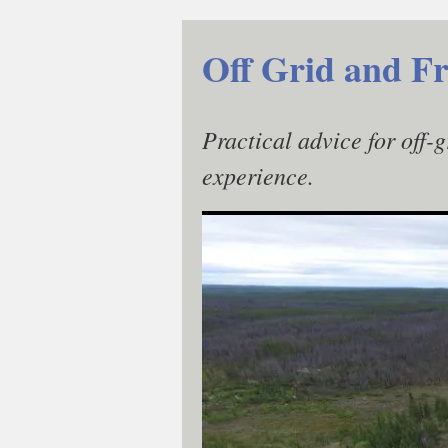
Skip
to
Off Grid and Fr
content
Practical advice for off-
experience.