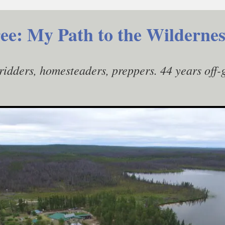
ee: My Path to the Wildernes
gridders, homesteaders, preppers. 44 years off