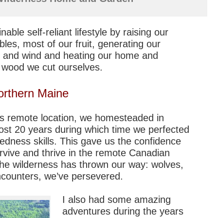
ble self-reliant lifestyle by raising our
bles, most of our fruit, generating our
 and wind and heating our home and
 wood we cut ourselves.
orthern Maine
his remote location, we homesteaded in
ost 20 years during which time we perfected
edness skills. This gave us the confidence
urvive and thrive in the remote Canadian
he wilderness has thrown our way: wolves,
encounters, we’ve persevered.
I also had some amazing
adventures during the years