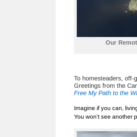
Our Remot
To homesteaders, off-
Greetings from the Ca
Free My Path to the W
Imagine if you can, livin
You won’t see another p