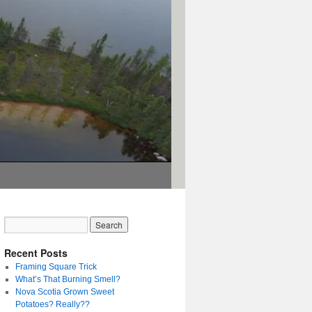
Recent Posts
Framing Square Trick
What’s That Burning Smell?
Nova Scotia Grown Sweet
Potatoes? Really??