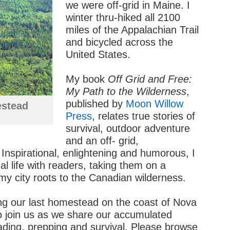
we were off-grid in Maine. I
winter thru-hiked all 2100
miles of the Appalachian Trail
and bicycled across the
United States.
My book
Off Grid and Free:
My Path to the Wilderness
,
published by
Moon Willow
stead
Press
, relates true stories of
survival, outdoor adventure
and an off- grid,
 Inspirational, enlightening and humorous, I
l life with readers, taking them on a
my city roots to the Canadian wilderness.
ing our last homestead on the coast of Nova
to join us as we share our accumulated
ding, prepping and survival. Please browse