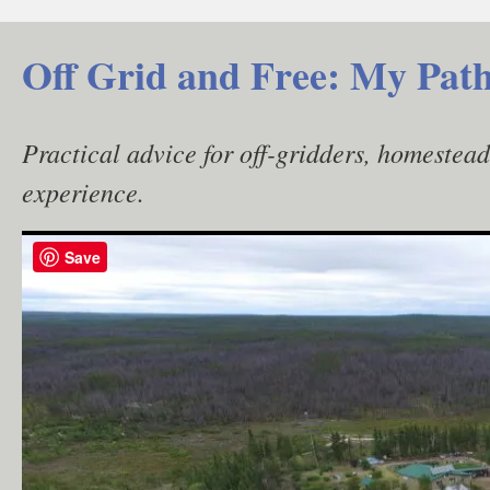
Skip
to
Off Grid and Free: My Path
content
Practical advice for off-gridders, homestea
experience.
Save