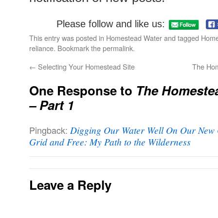
Please follow and like us:
This entry was posted in
Homestead Water
and tagged
Home
reliance
. Bookmark the
permalink
.
←
Selecting Your Homestead Site
The Hom
One Response to
The Homestea
– Part 1
Pingback:
Digging Our Water Well On Our New O
Grid and Free: My Path to the Wilderness
Leave a Reply