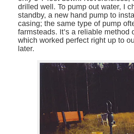
drilled well.
T
o pump out water, I c
standby, a new hand pump to instal
casing; the same type of pump oft
farm
steads. It’s a reliable method
which worked perfect right up to 
later.