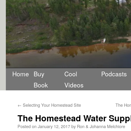
Home
Buy
Cool
Podcasts
Book
Videos
←
Selecting Your Homestead Site
The Hom
The Homestead Water Supply
Posted on
January 12, 2017
by
Ron & Johanna Melchiore