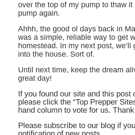
over the top of my pump to thaw it 
pump again.
Ahhh, the good ol days back in Ma
was a simple, reliable way to get w
homestead. In my next post, we’ll 
into the house. Sort of.
Until next time, keep the dream al
great day!
If you found our site and this post
please click the “Top Prepper Sites”
hand column to vote for us. Than
Please subscribe to our blog if yo
notification of new posts.