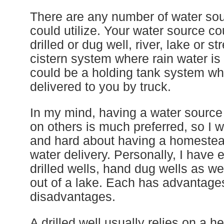
There are any number of water so
could utilize. Your water source co
drilled or dug well, river, lake or s
cistern system where rain water is 
could be a holding tank system wh
delivered to you by truck.
In my mind, having a water source t
on others is much preferred, so I w
and hard about having a homestead
water delivery. Personally, I have 
drilled wells, hand dug wells as we
out of a lake. Each has advantage
disadvantages.
A drilled well usually relies on a h