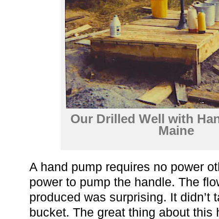
Our Drilled Well with H
Maine
A hand pump requires no power ot
power to pump the handle. The fl
produced was surprising. It didn’t ta
bucket. The great thing about this