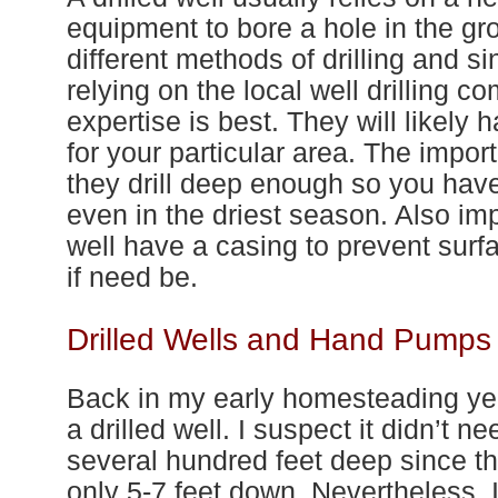
equipment to bore a hole in the gr
different methods
of
drilling and s
relying on the local well drilling 
expertise is best. They will likely h
for
your
particular area. The importa
they drill deep enough so you hav
even in the driest season. Also imp
well have a casing to prevent surf
if need be.
Drilled Wells and Hand Pumps
Back in my early homesteading yea
a drilled well. I suspect it didn’t 
several hundred feet deep since t
only 5-
7
feet down. N
ever
theless, 