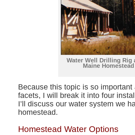
Water Well Drilling Rig 
Maine Homestead
Because this topic is so importan
facets, I will break it into
four
instal
I’
ll
discuss
our water system we ha
homestead.
Homestead Water Options