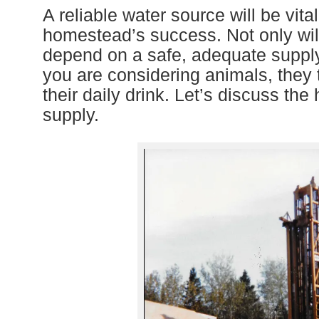
A reliable water source will be vital
homestead’s success. Not only will
depend on a safe, adequate supply 
you are considering animals, they t
their daily drink. Let’s discuss th
supply.