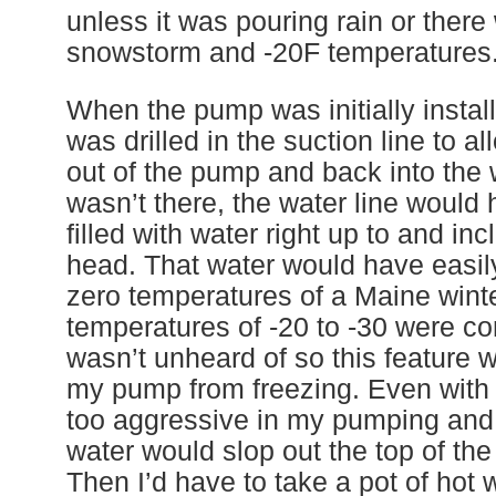
unless it was pouring rain or there
snowstorm and -20F temperatures
When the pump was initially instal
was drilled in the suction line to al
out of the pump and back into the we
wasn’t there, the water line would
filled with water right up to and i
head. That water would have easily
zero temperatures of a Maine winte
temperatures of -20 to -30 were 
wasn’t unheard of so this feature w
my pump from freezing. Even with th
too aggressive in my pumping and 
water would slop out the top of th
Then I’d have to take a pot of hot 