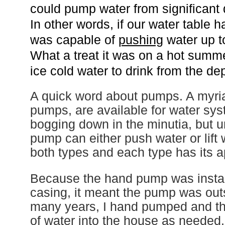
could pump water from significant 
In other words, if our water table 
was capable of
pushing
water up t
What a treat it was on a hot summ
ice cold water to drink from the d
A quick word about pumps.
A
myria
pumps,
are available for water sy
bogging down
in
the minutia,
but u
pump
can either push water or lift
both types and each type has its a
Because the hand pump was install
casing, it meant the pump was out
many years, I hand pumped and t
of water into the house as needed.