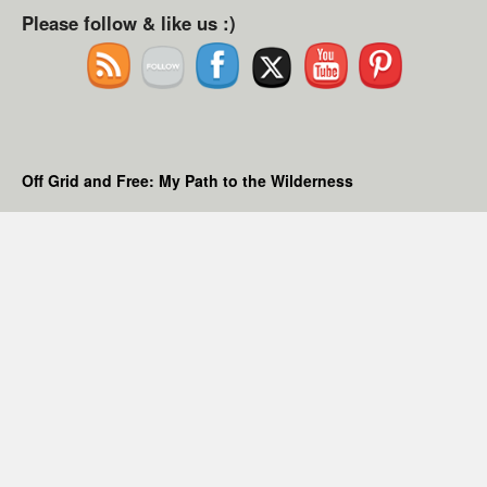
Please follow & like us :)
Off Grid and Free: My Path to the Wilderness